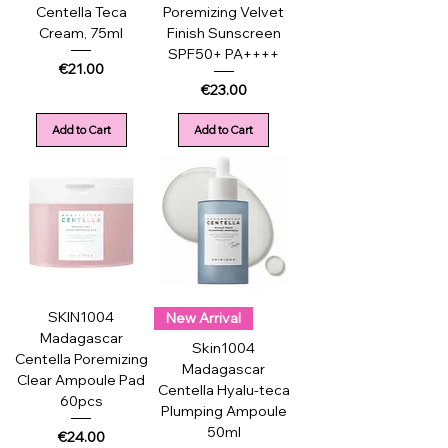
Centella Teca
Poremizing Velvet
Cream, 75ml
Finish Sunscreen
SPF50+ PA++++
Price
€21.00
Price
€23.00
Add to Cart
Add to Cart
SKIN1004
New Arrival
Madagascar
Skin1004
Centella Poremizing
Madagascar
Clear Ampoule Pad
Centella Hyalu-teca
60pcs
Plumping Ampoule
50ml
Price
€24.00