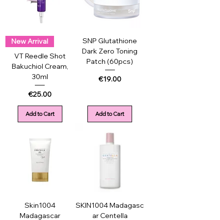
SNP Glutathione
New Arrival
Dark Zero Toning
VT Reedle Shot
Patch (60pcs)
Bakuchiol Cream,
30ml
Price
€19.00
Price
€25.00
Add to Cart
Add to Cart
Skin1004
SKIN1004 Madagasc
Madagascar
ar Centella