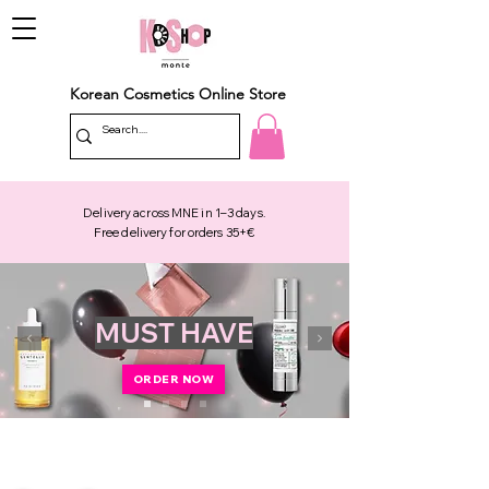
Korean Cosmetics Online Store
Delivery across MNE in 1–3 days.
Free delivery for orders 35+€
MUST HAVE
ORDER NOW