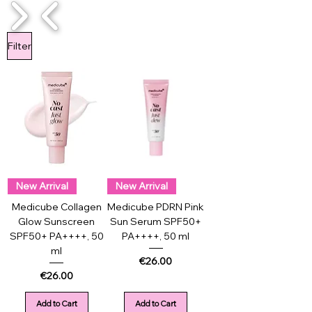
1/4
Filter
New Arrival
New Arrival
Medicube Collagen
Medicube PDRN Pink
Glow Sunscreen
Sun Serum SPF50+
SPF50+ PA++++, 50
PA++++, 50 ml
ml
Price
€26.00
Price
€26.00
Add to Cart
Add to Cart