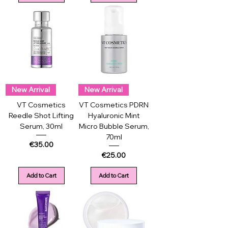
New Arrival
New Arrival
VT Cosmetics
VT Cosmetics PDRN
Reedle Shot Lifting
Hyaluronic Mint
Serum, 30ml
Micro Bubble Serum,
70ml
Price
€35.00
Price
€25.00
Add to Cart
Add to Cart