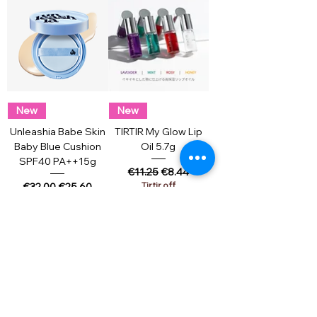
New
New
Unleashia Babe Skin
TIRTIR My Glow Lip
Baby Blue Cushion
Oil 5.7g
SPF40 PA++15g
Regular Price
Sale Price
€11.25
€8.44
Regular Price
Sale Price
Tirtir off
€32.00
€25.60
Add to Cart
Add to Cart