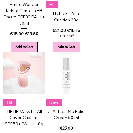
Purito Wonder
Hit
Releaf Centella BB
TIRTIR Fit Aura
Cream SPF30 PA+++
Cushion 28g
30ml
Regular Price
Sale Price
€21.00
€15.75
Regular Price
Sale Price
€15.00
€13.50
Tirtir off
Add to Cart
Add to Cart
Hit
New
TIRTIR Mask Fit All
Dr. Althea 345 Relief
Cover Cushion
Cream 50 ml
SPF50+ PA+++ 18g
Price
€27.00