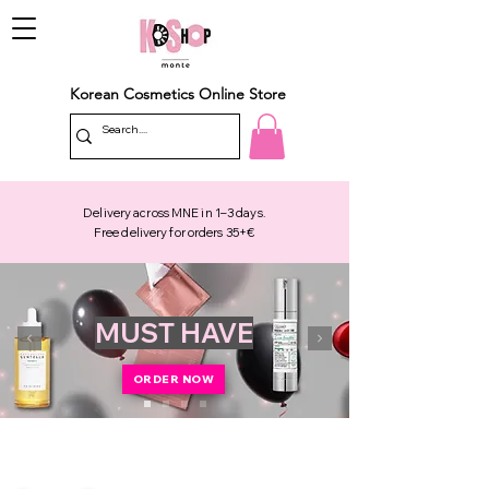
Korean Cosmetics Online Store
Delivery across MNE in 1–3 days.
Free delivery for orders 35+€
MUST HAVE
ORDER NOW