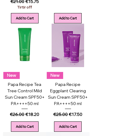
Regular Price
Sale Price
€21.00
€15.75
Tirtir off
Add to Cart
Add to Cart
New
New
Papa Recipe Tea
Papa Recipe
Tree Control Mild
Eggplant Clearing
Sun Cream SPF50+
Sun Cream SPF50+
PA++++50 ml
PA++++50 ml
Regular Price
Sale Price
Regular Price
Sale Price
€26.00
€18.20
€25.00
€17.50
Add to Cart
Add to Cart