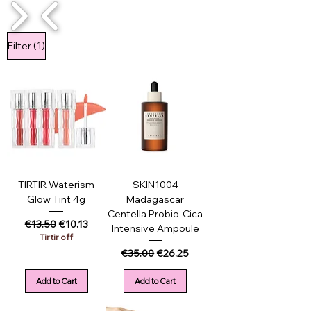
1/4
(1)
Filter
TIRTIR Waterism
SKIN1004
Glow Tint 4g
Madagascar
Centella Probio-Cica
Regular Price
Sale Price
€13.50
€10.13
Intensive Ampoule
Tirtir off
Regular Price
Sale Price
€35.00
€26.25
Add to Cart
Add to Cart