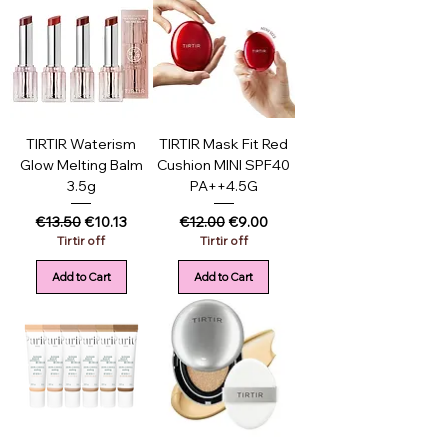
TIRTIR Waterism
TIRTIR Mask Fit Red
Glow Melting Balm
Cushion MINI SPF40
3.5g
PA++4.5G
Regular Price
Sale Price
Regular Price
Sale Price
€13.50
€10.13
€12.00
€9.00
Tirtir off
Tirtir off
Add to Cart
Add to Cart