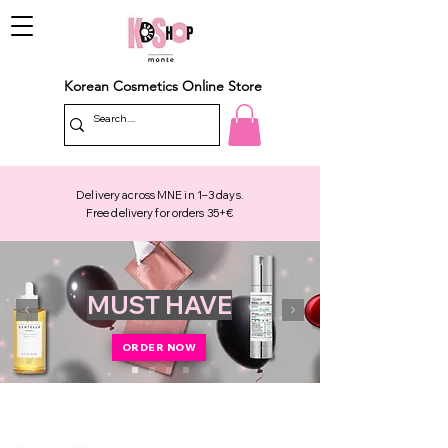
Korean Cosmetics Online Store
Delivery across MNE in 1–3 days.
Free delivery for orders 35+€
MUST HAVE
ORDER NOW