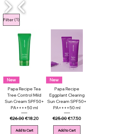
1/4
(1)
Filter
New
New
Papa Recipe Tea
Papa Recipe
Tree Control Mild
Eggplant Clearing
Sun Cream SPF50+
Sun Cream SPF50+
PA++++50 ml
PA++++50 ml
Regular Price
Sale Price
Regular Price
Sale Price
€26.00
€18.20
€25.00
€17.50
Add to Cart
Add to Cart