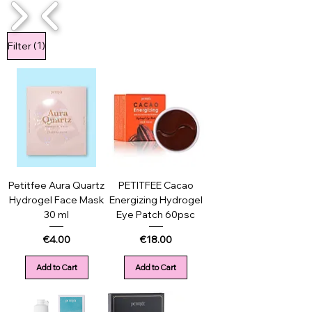
1/4
(1)
Filter
Petitfee Aura Quartz
PETITFEE Cacao
Hydrogel Face Mask
Energizing Hydrogel
30 ml
Eye Patch 60psc
Price
Price
€4.00
€18.00
Add to Cart
Add to Cart