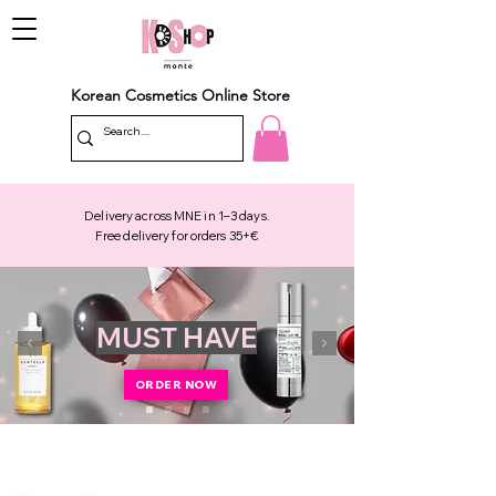
Korean Cosmetics Online Store
Delivery across MNE in 1–3 days.
Free delivery for orders 35+€
MUST HAVE
ORDER NOW