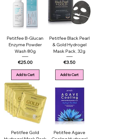
Petitfee B-Glucan
Petitfee Black Pearl
Enzyme Powder
& Gold Hydrogel
Wash 80g
Mask Pack, 32g
Price
Price
€25.00
€3.50
Add to Cart
Add to Cart
Petitfee Gold
Petitfee Agave