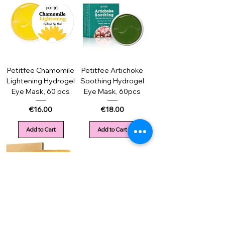
Petitfee Chamomile
Petitfee Artichoke
Lightening Hydrogel
Soothing Hydrogel
Eye Mask, 60 pcs
Eye Mask, 60pcs
Price
Price
€16.00
€18.00
Add to Cart
Add to Cart
Petitfee Gold&Snail
Petitfee Collagen &