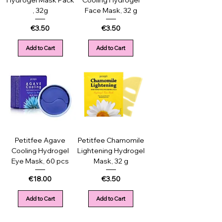
Hydrogel Mask Pack
Cooling Hydrogel
, 32g
Face Mask, 32 g
Price
Price
€3.50
€3.50
Add to Cart
Add to Cart
Petitfee Agave
Petitfee Chamomile
Cooling Hydrogel
Lightening Hydrogel
Eye Mask, 60 pcs
Mask, 32 g
Price
Price
€18.00
€3.50
Add to Cart
Add to Cart