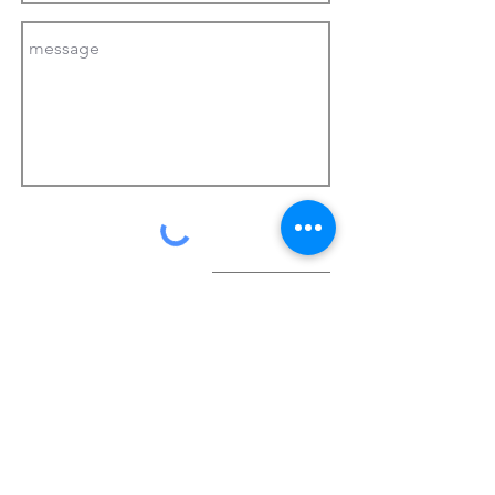
send
©
2018-2026
Korean Shop Monte