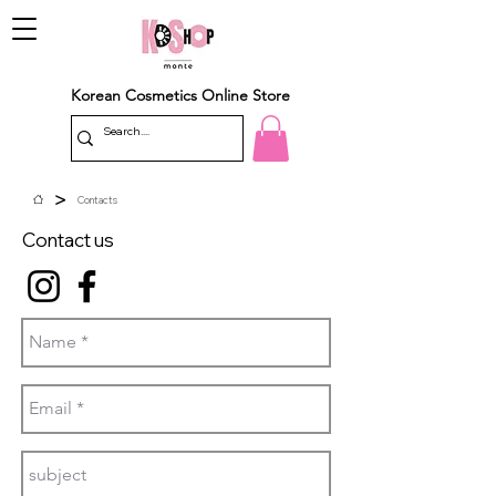
Korean Cosmetics Online Store
>
Contacts
Contact us