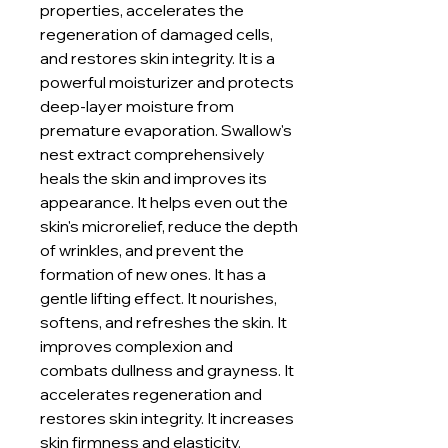
properties, accelerates the
regeneration of damaged cells,
and restores skin integrity. It is a
powerful moisturizer and protects
deep-layer moisture from
premature evaporation. Swallow's
nest extract comprehensively
heals the skin and improves its
appearance. It helps even out the
skin's microrelief, reduce the depth
of wrinkles, and prevent the
formation of new ones. It has a
gentle lifting effect. It nourishes,
softens, and refreshes the skin. It
improves complexion and
combats dullness and grayness. It
accelerates regeneration and
restores skin integrity. It increases
skin firmness and elasticity.