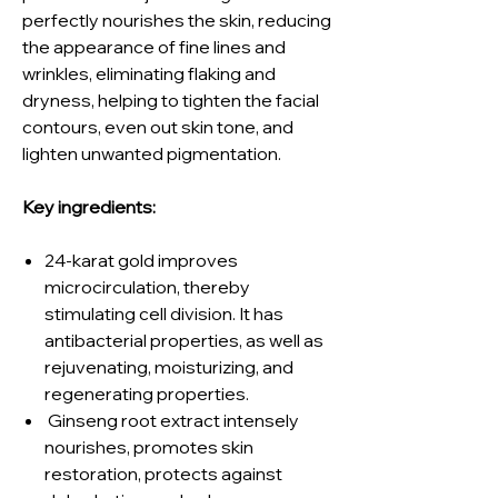
perfectly nourishes the skin, reducing
the appearance of fine lines and
wrinkles, eliminating flaking and
dryness, helping to tighten the facial
contours, even out skin tone, and
lighten unwanted pigmentation.
Key ingredients:
24-karat gold improves
microcirculation, thereby
stimulating cell division. It has
antibacterial properties, as well as
rejuvenating, moisturizing, and
regenerating properties.
Ginseng root extract intensely
nourishes, promotes skin
restoration, protects against