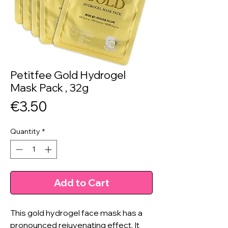
Petitfee Gold Hydrogel
Mask Pack , 32g
Price
€3.50
Quantity
*
Add to Cart
This gold hydrogel face mask has a
pronounced rejuvenating effect. It