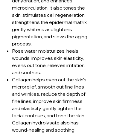
dehydration, and enhances
microcirculation. It also tones the
skin, stimulates cell regeneration,
strengthens the epidermal matrix,
gently whitens and lightens
pigmentation, and slows the aging
process.
Rose water moisturizes, heals
wounds, improves skin elasticity,
evens out tone, relieves irritation,
and soothes.
Collagen helps even out the skin's
microrelief, smooth out fine lines
and wrinkles, reduce the depth of
fine lines, improve skin firmness
and elasticity, gently tighten the
facial contours, and tone the skin.
Collagen hydrolysate also has
wound-healing and soothing