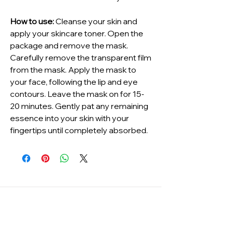
How to use:
Cleanse your skin and
apply your skincare toner. Open the
package and remove the mask.
Carefully remove the transparent film
from the mask. Apply the mask to
your face, following the lip and eye
contours. Leave the mask on for 15-
20 minutes. Gently pat any remaining
essence into your skin with your
fingertips until completely absorbed.