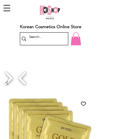
Korean Cosmetics Online Store
1/4