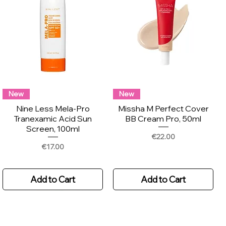
New
New
Nine Less Mela-Pro
Missha M Perfect Cover
Tranexamic Acid Sun
BB Cream Pro, 50ml
Screen, 100ml
Price
€22.00
Price
€17.00
Add to Cart
Add to Cart