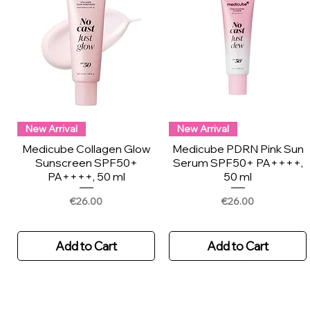
New Arrival
New Arrival
Medicube Collagen Glow
Medicube PDRN Pink Sun
Sunscreen SPF50+
Serum SPF50+ PA++++,
PA++++, 50 ml
50 ml
Price
Price
€26.00
€26.00
Add to Cart
Add to Cart