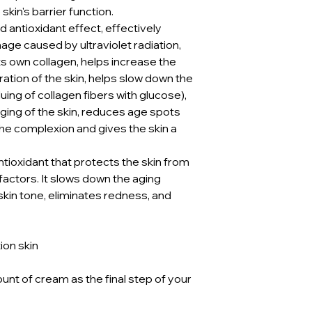
skin's barrier function.
 antioxidant effect, effectively
ge caused by ultraviolet radiation,
its own collagen, helps increase the
ration of the skin, helps slow down the
uing of collagen fibers with glucose),
ging of the skin, reduces age spots
he complexion and gives the skin a
ntioxidant that protects the skin from
actors. It slows down the aging
skin tone, eliminates redness, and
ion skin
nt of cream as the final step of your