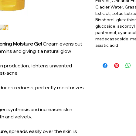
Extract, Cinnabar Fru
Glacier Water, Gra
Extract, Lotus Extrac
Bisaborol, glutathion
glucoside, ascorbyl
panthenol, cyanoco
madecassoside, mad
tening Moisture Gel
Cream evens out
asiatic acid
tamins and giving it a natural glow.
n production, lightens unwanted
ost-acne.
uces redness, perfectly moisturizes
gen synthesis and increases skin
oth and velvety.
re, spreads easily over the skin, is