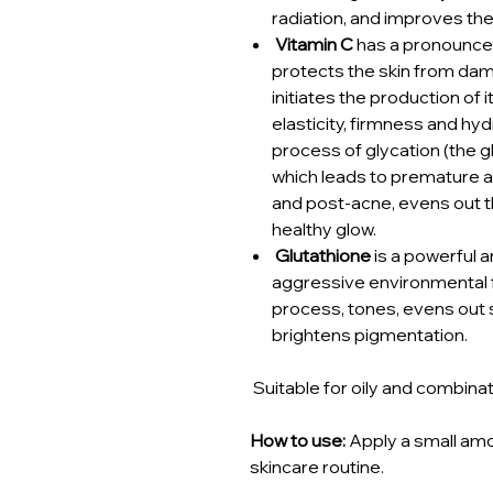
radiation, and improves the 
Vitamin C
has a pronounced
protects the skin from dama
initiates the production of 
elasticity, firmness and hyd
process of glycation (the gl
which leads to premature a
and post-acne, evens out t
healthy glow.
Glutathione
is a powerful a
aggressive environmental f
process, tones, evens out 
brightens pigmentation.
Suitable for oily and combinat
How to use:
Apply a small amou
skincare routine.