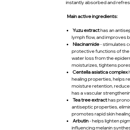
instantly absorbed and refre
Main active ingredients:
Yuzu extract
has an antisep
lymph flow, and improves b
Niacinamide
- stimulates 
protective functions of the
water loss from the epider
moisturizes, tightens pore
Centella asiatica complex
h
healing properties, helps re
moisture retention, reduces 
has a vascular strengtheni
Tea tree extract
has prono
antiseptic properties, elim
promotes rapid skin healing
Arbutin
- helps lighten pig
influencing melanin synthes