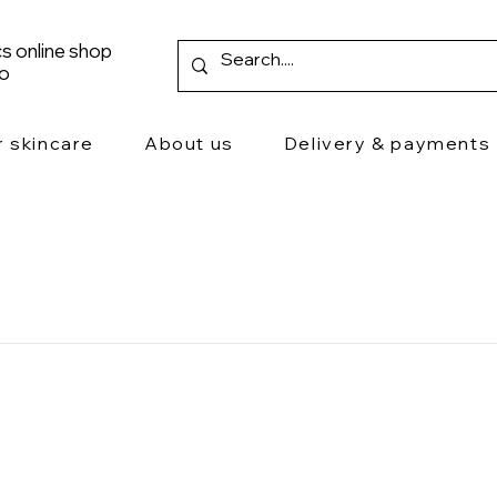
s online shop
ro
r skincare
About us
Delivery & payments