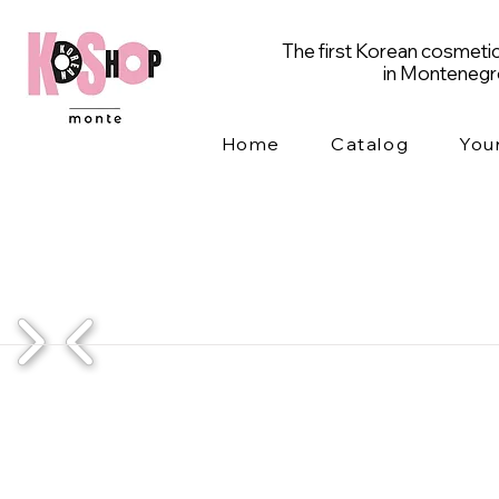
The first Korean cosmetic
in Monteneg
Home
Catalog
You