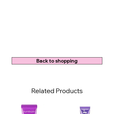
Back to shopping
Related Products