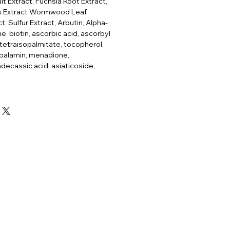
it Extract, Fuchsia Root Extract,
ss Extract Wormwood Leaf
t, Sulfur Extract, Arbutin, Alpha-
e, biotin, ascorbic acid, ascorbyl
 tetraisopalmitate, tocopherol,
balamin, menadione,
ecassic acid, asiaticoside,