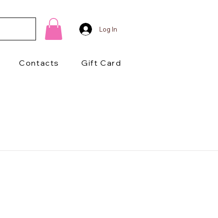
Log In
Contacts
Gift Card
1/2