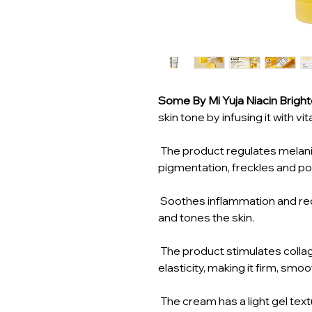
Some By Mi Yuja Niacin Brigh
skin tone by infusing it with vi
The product regulates melani
pigmentation, freckles and p
Soothes inflammation and red
and tones the skin.
The product stimulates colla
elasticity, making it firm, smo
The cream has a light gel textu