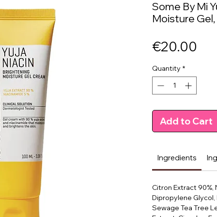
Some By Mi Yu
Moisture Gel,
Pri
€20.00
Quantity
*
Add to Cart
Ingredients
In
Citron Extract 90%, 
Dipropylene Glycol,
Sewage Tea Tree Le