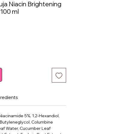
ja Niacin Brightening
 100 ml
ce
gredients
Niacinamide 5%, 1,2-Hexandiol,
 Butyleneglycol, Columbine
af Water, Cucumber Leaf