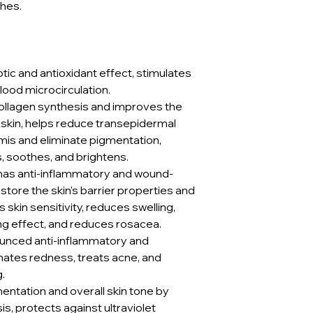
shes.
tic and antioxidant effect, stimulates
lood microcirculation.
collagen synthesis and improves the
 skin, helps reduce transepidermal
mis and eliminate pigmentation,
s, soothes, and brightens.
as anti-inflammatory and wound-
store the skin's barrier properties and
skin sensitivity, reduces swelling,
ng effect, and reduces rosacea.
unced anti-inflammatory and
inates redness, treats acne, and
.
mentation and overall skin tone by
is, protects against ultraviolet