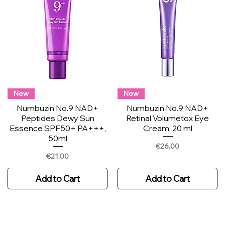
New
New
Numbuzin No.9 NAD+
Numbuzin No.9 NAD+
Peptides Dewy Sun
Retinal Volumetox Eye
Essence SPF50+ PA+++,
Cream, 20 ml
50ml
Price
€26.00
Price
€21.00
Add to Cart
Add to Cart