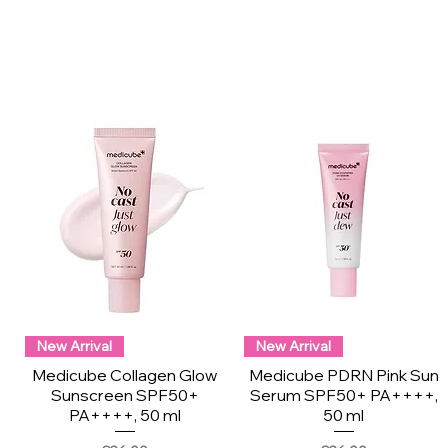
New Arrival
New Arrival
Medicube Collagen Glow
Medicube PDRN Pink Sun
Sunscreen SPF50+
Serum SPF50+ PA++++,
PA++++, 50 ml
50 ml