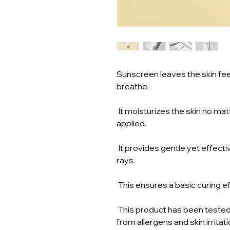
Sunscreen leaves the skin feeli
breathe.
It moisturizes the skin no matt
applied.
It provides gentle yet effect
rays.
This ensures a basic curing ef
This product has been tested 
from allergens and skin irritati