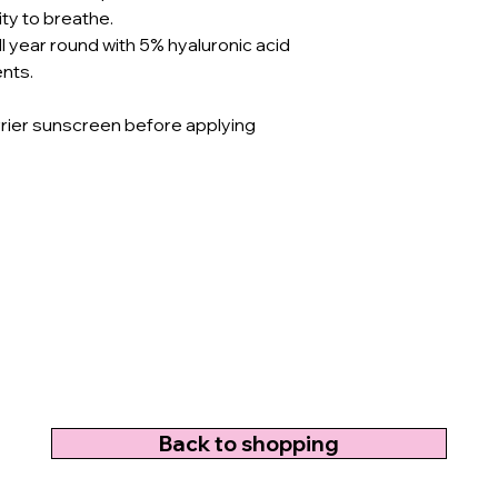
ity to breathe.
ll year round with 5% hyaluronic acid
ents.
rrier sunscreen before applying
Back to shopping