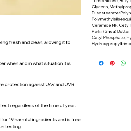
Trimethicone, Butyl
Glycerin, Methylpro
Diisostearate/Poly
Polymethylsilsesqu
Ceramide NP, Cetyl
Parkii (Shea) Butter
Cetyl Phosphate, Hy
ng fresh and clean, allowing it to
Hydroxypropyltrimo
er when and in what situation it is
ive protection against UAV and UVB
fect regardless of the time of year.
for 19 harmful ingredients and is free
on testing.