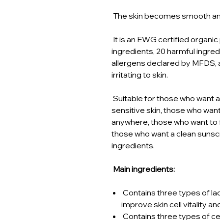
The skin becomes smooth and 
It is an EWG certified organic
ingredients, 20 harmful ingr
allergens declared by MFDS, 
irritating to skin.
Suitable for those who want 
sensitive skin, those who wa
anywhere, those who want to 
those who want a clean sunscr
ingredients.
Main ingredients:
Contains three types of la
improve skin cell vitality an
Contains three types of c