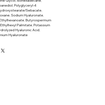
ene Glycol, Isohexadecane,
panediol, Polyglyceryl-4
hydroxystearate/Sebacate,
ioxane, Sodium Hyaluronate,
 Ethylhexanoate, Butyrospermum
, Ethylhexyl Palmitate, Potassium
drolyzed Hyaluronic Acid,
nium Hyaluronate