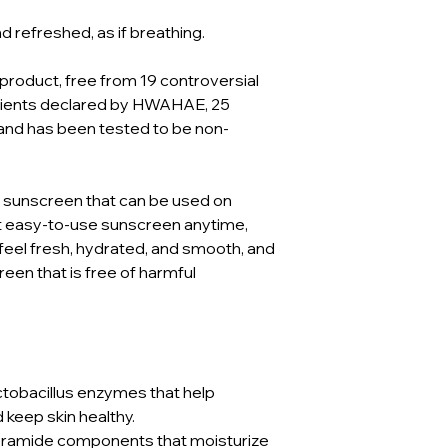
refreshed, as if breathing.
 product, free from 19 controversial
edients declared by HWAHAE, 25
and has been tested to be non-
a sunscreen that can be used on
nt easy-to-use sunscreen anytime,
feel fresh, hydrated, and smooth, and
een that is free of harmful
ctobacillus enzymes that help
d keep skin healthy.
eramide components that moisturize