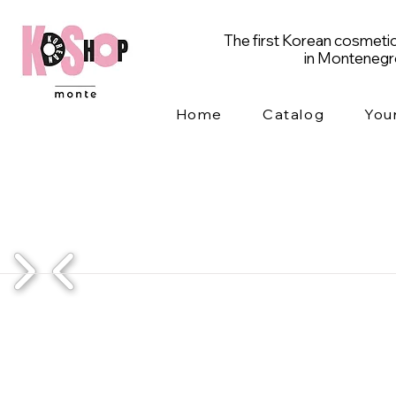
The first Korean cosmetic
in Monteneg
Home
Catalog
You