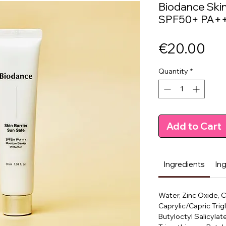
Biodance Skin
SPF50+ PA+
Pri
€20.00
Quantity
*
Add to Cart
Ingredients
In
Water, Zinc Oxide, 
Caprylic/Capric Trig
Butyloctyl Salicylat