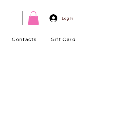
Log In
Contacts
Gift Card
1/2