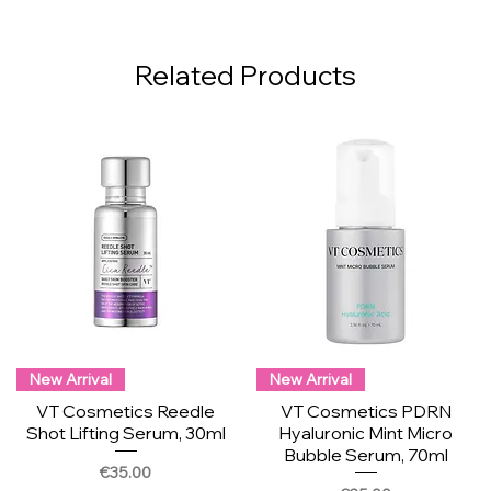
Related Products
New Arrival
New Arrival
VT Cosmetics Reedle
VT Cosmetics PDRN
Shot Lifting Serum, 30ml
Hyaluronic Mint Micro
Bubble Serum, 70ml
Price
€35.00