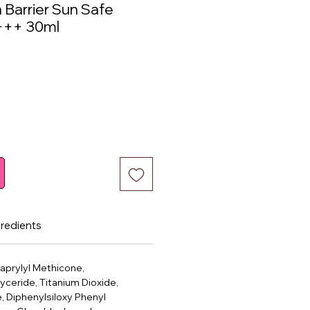
 Barrier Sun Safe
+++ 30ml
ce
gredients
Caprylyl Methicone,
lyceride, Titanium Dioxide,
e, Diphenylsiloxy Phenyl