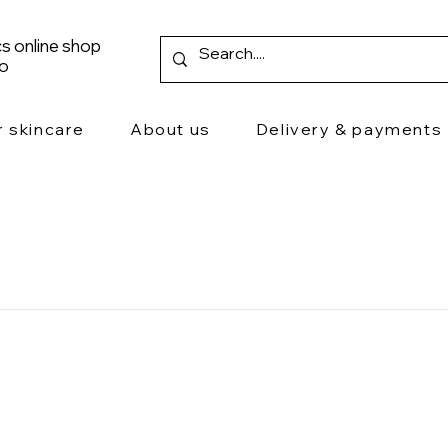
s online shop
ro
r skincare
About us
Delivery & payments