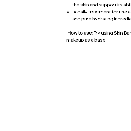
the skin and support its abil
A daily treatment for use a
and pure hydrating ingredi
How to use:
Try using Skin Ba
makeup as a base.