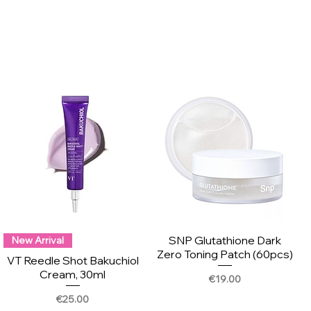
SNP Glutathione Dark
New Arrival
Zero Toning Patch (60pcs)
VT Reedle Shot Bakuchiol
Cream, 30ml
Price
€19.00
Price
€25.00