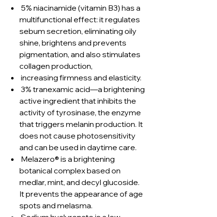
5% niacinamide (vitamin B3) has a
multifunctional effect: it regulates
sebum secretion, eliminating oily
shine, brightens and prevents
pigmentation, and also stimulates
collagen production,
increasing firmness and elasticity.
3% tranexamic acid—a brightening
active ingredient that inhibits the
activity of tyrosinase, the enzyme
that triggers melanin production. It
does not cause photosensitivity
and can be used in daytime care.
Melazero® is a brightening
botanical complex based on
medlar, mint, and decyl glucoside.
It prevents the appearance of age
spots and melasma.
Sodium hyaluronate is a low-