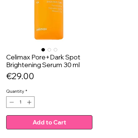
Celimax Pore+Dark Spot
Brightening Serum 30 ml
Price
€29.00
Quantity
*
Add to Cart