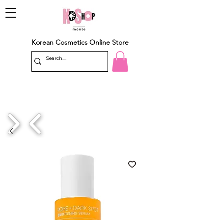
Korean Cosmetics Online Store
1/4