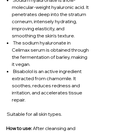
molecular-weight hyaluronic acid. It
penetrates deep into the stratum
corneum, intensely hydrating,
improving elasticity, and
smoothing the skin's texture.
The sodium hyaluronate in
Celimax serum is obtained through
the fermentation of barley, making
it vegan.
Bisabolol is an active ingredient
extracted from chamomile. It
soothes, reduces redness and
irritation, and accelerates tissue
repair.
Suitable for all skin types.
How to use:
After cleansing and