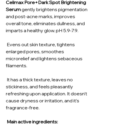
Celimax Pore+Dark Spot Brightening
Serum
gently brightens pigmentation
and post-acne marks, improves
overall tone, eliminates dullness, and
imparts a healthy glow. pH 5.9-7.9.
Evens out skin texture, tightens
enlarged pores, smoothes
microrelief and lightens sebaceous
filaments.
It has a thick texture, leaves no
stickiness, and feels pleasantly
refreshing upon application. It doesn't
cause dryness or irritation, and it's
fragrance-free.
Main active ingredients: