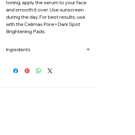
toning, apply the serum to your face
and smooth it over. Use sunscreen
during the day. For best results, use
with the Celimax Pore+Dark Spot
Brightening Pads.
Ingredients
Water, Glycerin, Butylene
Glycol, Niacinamide, Tranexamic Acid, 1,2-
Hexanediol, Methylpropanediol, Vinyl
Dimethicone, Glycereth-26, Isononyl
Isononanoate, Propanediol, Cetearyl
Olivate, Sorbitan Olivate, Polysorbate
20, Sodium Acrylate/​Sodium
Acryloyldimethyl Taurate
Copolymer, Isohexadecane, Hydroxyethyl
Acrylate/​Sodium Acryloyldimethyl
Taurate Copolymer, Ammonium
Acryloyldimethyltaurate/​VP