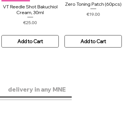
Zero Toning Patch (60pcs)
VT Reedle Shot Bakuchiol
Cream, 30ml
Price
€19.00
Price
€25.00
Add to Cart
Add to Cart
delivery in any MNE
New Arrival
New
Skin1004 Madagascar
Scinic Enjoy Super Active
Centella Hyalu-teca
Airy Sun Stick 15g