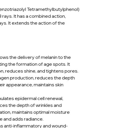
nzotriazolyl Tetramethylbutylphenol)
rays. It has a combined action,
ys. It extends the action of the
lows the delivery of melanin to the
ng the formation of age spots. It
, reduces shine, and tightens pores.
agen production, reduces the depth
eir appearance, maintains skin
.
mulates epidermal cell renewal,
ces the depth of wrinkles and
tion, maintains optimal moisture
ne and adds radiance.
s anti-inflammatory and wound-