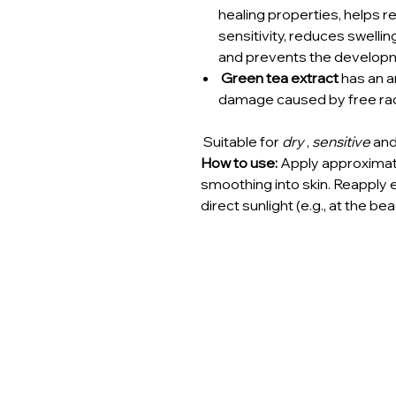
healing properties, helps r
sensitivity, reduces swelli
and prevents the developm
Green tea extract
has an an
damage caused by free rad
Suitable for
dry
,
sensitive
an
How to use:
Apply approximate
smoothing into skin. Reapply
direct sunlight (e.g., at the bea