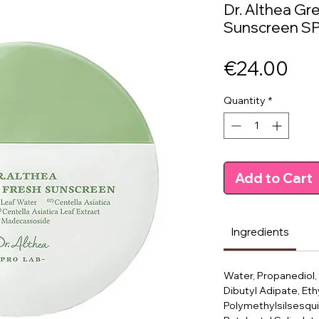
Dr. Althea Gr
Sunscreen SP
Pri
€24.00
Quantity
*
Add to Cart
Ingredients
Water, Propanediol,
Dibutyl Adipate, Eth
Polymethylsilsesqui