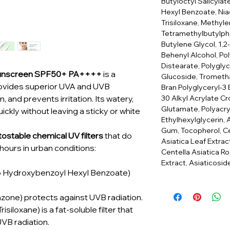
Butyloctyl Salicyla
Hexyl Benzoate, Nia
Trisiloxane, Methyle
Tetramethylbutylphe
Butylene Glycol, 1,2
Behenyl Alcohol, Po
Distearate, Polyglyc
 Sunscreen SPF50+ PA++++
is a
Glucoside, Trometha
rovides superior UVA and UVB
Bran Polyglyceryl-3
30 Alkyl Acrylate C
, and prevents irritation. Its watery,
Glutamate, Polyacr
ckly without leaving a sticky or white
Ethylhexylglycerin,
Gum, Tocopherol, Cen
ostable chemical UV filters
that do
Asiatica Leaf Extr
8 hours in urban conditions:
Centella Asiatica R
Extract, Asiaticosi
o Hydroxybenzoyl Hexyl Benzoate)
azone) protects against UVB radiation.
isiloxane) is a fat-soluble filter that
VB radiation.