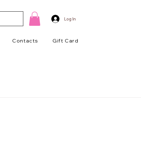
Log In
Contacts
Gift Card
1/2