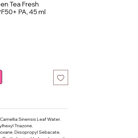
een Tea Fresh
F50+ PA, 45 ml
ce
 Camellia Sinensis Leaf Water,
ylhexyl Triazone,
oxane, Diisopropyl Sebacate,