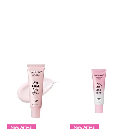
New Arrival
New Arrival