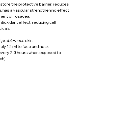
estore the protective barrier, reduces
ng, has a vascular strengthening effect
ent of rosacea.
tioxidant effect, reducing cell
icals.
d
problematic
skin.
ly 1.2 ml to face and neck,
 every 2-3 hours when exposed to
ch).