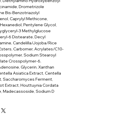
te, Diethylamino Hydroxybenzoyl
cinamide, Drometrizole
ne Bis-Benzotriazolyl
nol, Caprylyl Methicone,
-Hexanediol, Pentylene Glycol,
lyglyceryl-3 Methylglucose
eryl-6 Distearate, Decyl
mine, Candelilla/Jojoba/Rice
 Esters, Carbomer, Acrylates/C10-
rosspolymer, Sodium Stearoyl
ylate Crosspolymer-6,
 Adenosine, Glycerin, Xanthan
tella Asiatica Extract, Centella
act, Saccharomyces Ferment,
oot Extract, Houttuynia Cordata
de, Madecassoside, Sodium D