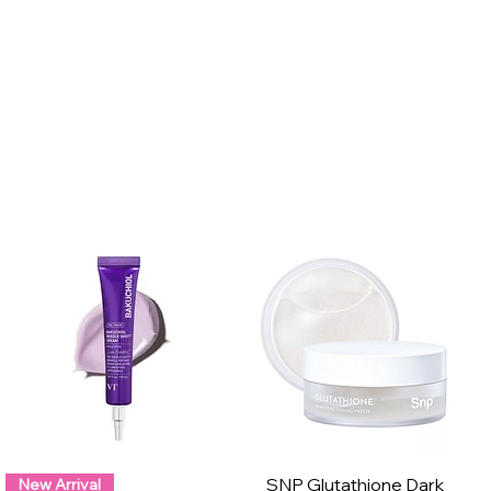
SNP Glutathione Dark
New Arrival