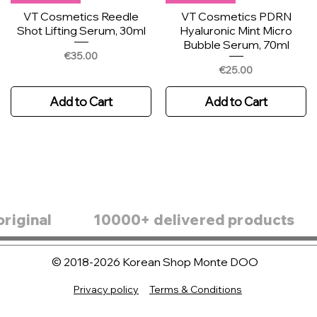
VT Cosmetics Reedle
VT Cosmetics PDRN
Shot Lifting Serum, 30ml
Hyaluronic Mint Micro
Bubble Serum, 70ml
Price
€35.00
Price
€25.00
Add to Cart
Add to Cart
original
10000+ delivered products
© 2018-2026 Korean Shop Monte DOO
SKIN1004 Madagascar
New
New Arrival
New Arrival
Centella Poremizing Clear
Privacy policy
Terms & Conditions
Round Lab 1025 Dokdo
Sungboon Editor PDRN
Skin1004 Madagascar
Ampoule Pad 60pcs
Ampoule, 45g
Centella Hyalu-teca
Pink Vitamin Glow