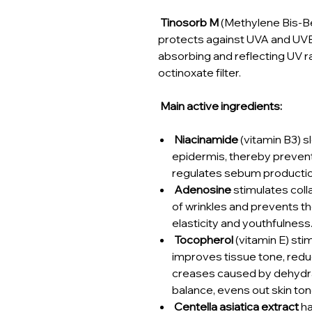
Tinosorb M
(Methylene Bis-Be
protects against UVA and UVB 
absorbing and reflecting UV ra
octinoxate filter.
Main active ingredients:
Niacinamide
(vitamin B3) s
epidermis, thereby preventi
regulates sebum production
Adenosine
stimulates coll
of wrinkles and prevents th
elasticity and youthfulness
Tocopherol
(vitamin E) sti
improves tissue tone, redu
creases caused by dehydra
balance, evens out skin to
Centella asiatica extract
ha