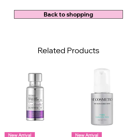
Back to shopping
Related Products
New Arrival
New Arrival