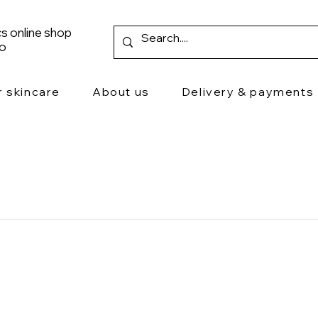
s online shop
ro
r skincare
About us
Delivery & payments