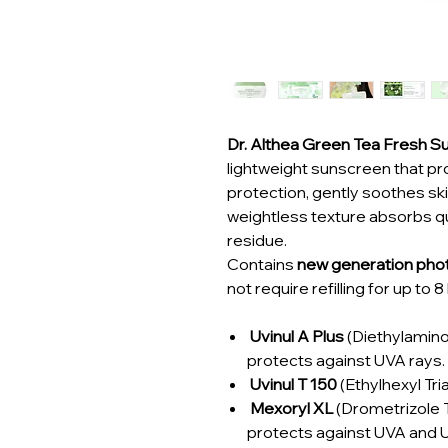
Dr. Althea Green Tea Fresh
lightweight sunscreen that p
protection, gently soothes skin
weightless texture absorbs qui
residue.
Contains
new generation phot
not require refilling for up to 
Uvinul A Plus
(Diethylamin
protects against UVA rays.
Uvinul T 150
(Ethylhexyl Tri
Mexoryl XL
(Drometrizole Tr
protects against UVA and U