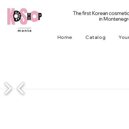
The first Korean cosmetic
in Monteneg
Home
Catalog
You