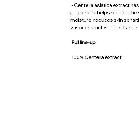
- Centella asiatica extract h
properties, helps restore the s
moisture, reduces skin sensiti
vasoconstrictive effect and 
Full line-up:
100% Centella extract