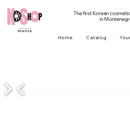
The first Korean cosmetic
in Monteneg
Home
Catalog
You