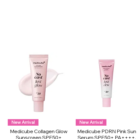
New Arrival
New Arrival
Medicube Collagen Glow
Medicube PDRN Pink Sun
Sunscreen SPF50+
Serum SPF50+ PA++++,