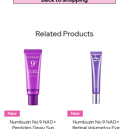
Related Products
New
New
Numbuzin No.9 NAD+
Numbuzin No.9 NAD+
Peptides Dewy Sun
Retinal Volumetox Eye