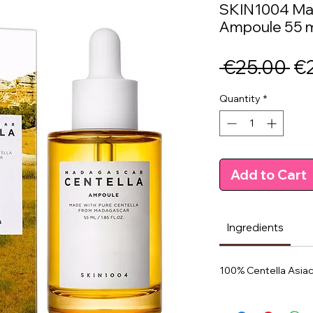
SKIN1004 Mad
Ampoule 55 
Re
 €25.00 
€
Pr
Quantity
*
Add to Cart
Ingredients
100% Centella Asiac