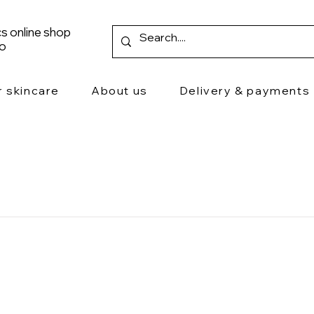
s online shop
ro
r skincare
About us
Delivery & payments