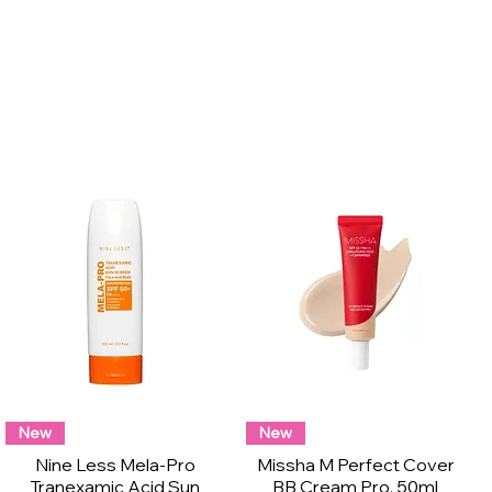
New
New
Nine Less Mela-Pro
Missha M Perfect Cover
Tranexamic Acid Sun
BB Cream Pro, 50ml