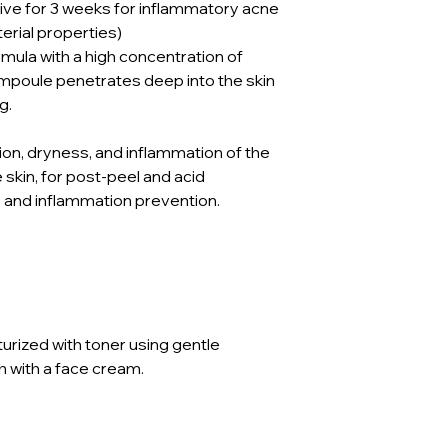
ive for 3 weeks for inflammatory acne
terial properties)
rmula with a high concentration of
ampoule penetrates deep into the skin
g.
on, dryness, and inflammation of the
ve skin, for post-peel and acid
e and inflammation prevention.
urized with toner using gentle
 with a face cream.