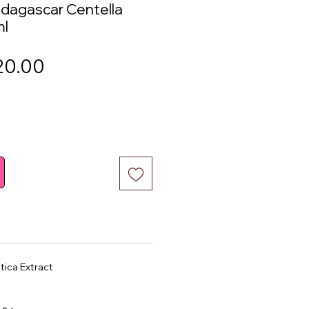
agascar Centella
ml
gular
Sale
20.00
ice
Price
tica Extract