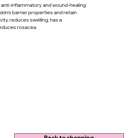
as anti-inflammatory and wound-healing
kin's barrier properties and retain
vity, reduces swelling, has a
reduces rosacea.
Back to shopping