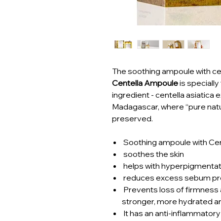
The soothing ampoule with cen
Centella Ampoule
is speciall
ingredient - centella asiatica 
Madagascar, where “pure natu
preserved.
Soothing ampoule with Cent
soothes the skin
helps with hyperpigmentat
reduces excess sebum pr
Prevents loss of firmness an
stronger, more hydrated a
It has an anti-inflammatory 