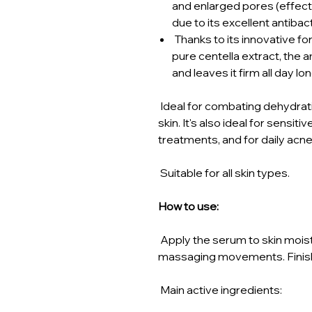
and enlarged pores (effect
due to its excellent antibac
Thanks to its innovative fo
pure centella extract, the 
and leaves it firm all day lon
Ideal for combating dehydrati
skin. It's also ideal for sensiti
treatments, and for daily acn
Suitable for all skin types.
How to use:
Apply the serum to skin moist
massaging movements. Finish
Main active ingredients: