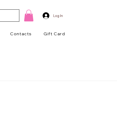
Log In
Contacts
Gift Card
1/2