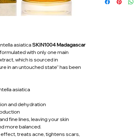
tella asiatica
SKIN1004 Madagascar
y formulated with only one main
extract, which is sourced in
re in an untouched state” has been
ella asiatica
ion and dehydration
oduction
d fine lines, leaving your skin
nd more balanced.
effect, treats acne, tightens scars,