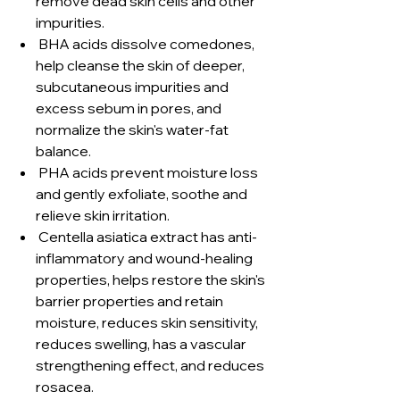
remove dead skin cells and other
impurities.
BHA acids dissolve comedones,
help cleanse the skin of deeper,
subcutaneous impurities and
excess sebum in pores, and
normalize the skin's water-fat
balance.
PHA acids prevent moisture loss
and gently exfoliate, soothe and
relieve skin irritation.
Centella asiatica extract has anti-
inflammatory and wound-healing
properties, helps restore the skin's
barrier properties and retain
moisture, reduces skin sensitivity,
reduces swelling, has a vascular
strengthening effect, and reduces
rosacea.