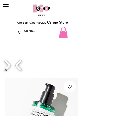
Korean Cosmetics Online Store
1/4