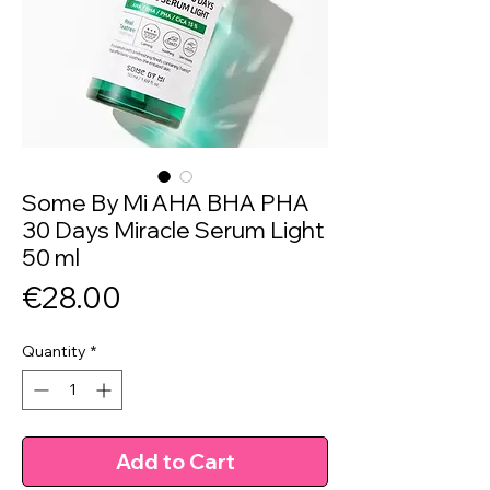
Some By Mi AHA BHA PHA
30 Days Miracle Serum Light
50 ml
Price
€28.00
Quantity
*
Add to Cart