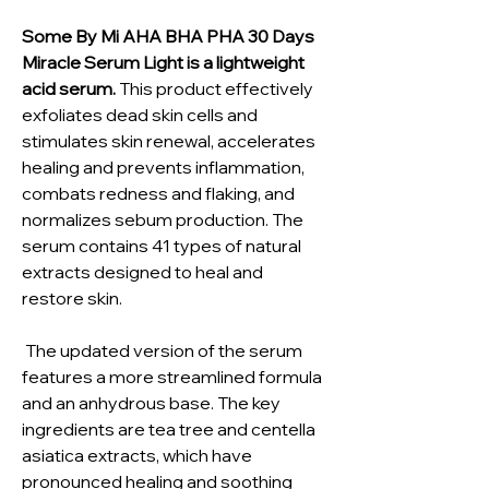
Some By Mi AHA BHA PHA 30 Days
Miracle Serum Light is a lightweight
acid serum.
This product effectively
exfoliates dead skin cells and
stimulates skin renewal, accelerates
healing and prevents inflammation,
combats redness and flaking, and
normalizes sebum production. The
serum contains 41 types of natural
extracts designed to heal and
restore skin.
The updated version of the serum
features a more streamlined formula
and an anhydrous base. The key
ingredients are tea tree and centella
asiatica extracts, which have
pronounced healing and soothing