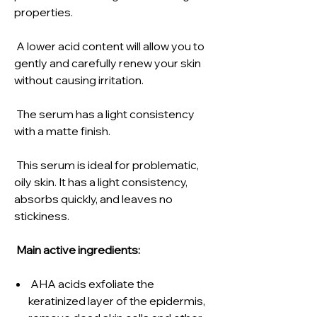
properties.
A lower acid content will allow you to
gently and carefully renew your skin
without causing irritation.
The serum has a light consistency
with a matte finish.
This serum is ideal for problematic,
oily skin. It has a light consistency,
absorbs quickly, and leaves no
stickiness.
Main active ingredients:
AHA acids exfoliate the
keratinized layer of the epidermis,