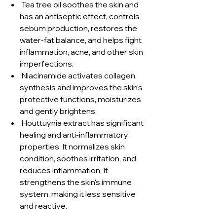
Tea tree oil soothes the skin and
has an antiseptic effect, controls
sebum production, restores the
water-fat balance, and helps fight
inflammation, acne, and other skin
imperfections.
Niacinamide activates collagen
synthesis and improves the skin's
protective functions, moisturizes
and gently brightens.
Houttuynia extract has significant
healing and anti-inflammatory
properties. It normalizes skin
condition, soothes irritation, and
reduces inflammation. It
strengthens the skin's immune
system, making it less sensitive
and reactive.