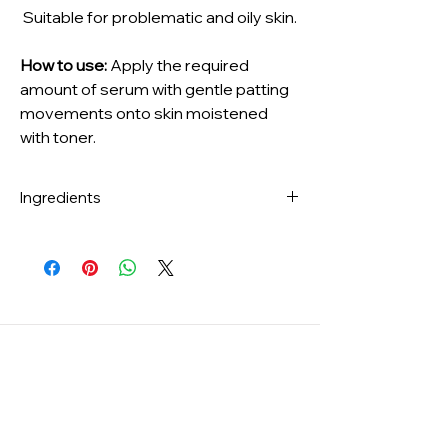
Suitable for problematic and oily skin.
How to use:
Apply the required
amount of serum with gentle patting
movements onto skin moistened
with toner.
Ingredients
Melaleuca Alternifolia (Tea Tree) Leaf
Water(73 %), Centella Asiatica Extract(15
%), Dipropylene Glycol, Niacinamide,
Houttuynia Cordata Extract, Artemisia
Princeps Leaf Extract, Centella Asiatica
Leaf Extract, Madecassoside,
Madecassic Acid, Asiaticoside, Asiatic
Acid, Melia Azadirachta Leaf Extract, Melia
Azadirachta Flower Extract, Salix Alba
(Willow) Bark Extract, Pimpinella Anisum
(Anise) Fruit Extract, Scutellaria