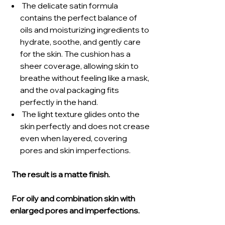
The delicate satin formula
contains the perfect balance of
oils and moisturizing ingredients to
hydrate, soothe, and gently care
for the skin. The cushion has a
sheer coverage, allowing skin to
breathe without feeling like a mask,
and the oval packaging fits
perfectly in the hand.
The light texture glides onto the
skin perfectly and does not crease
even when layered, covering
pores and skin imperfections.
The result is a matte finish.
For oily and combination skin with
enlarged pores and imperfections.