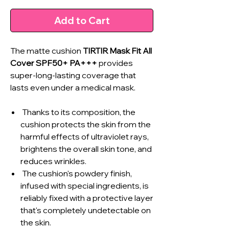
Add to Cart
The matte cushion
TIRTIR Mask Fit All
Cover SPF50+ PA+++
provides
super-long-lasting coverage that
lasts even under a medical mask.
Thanks to its composition, the
cushion protects the skin from the
harmful effects of ultraviolet rays,
brightens the overall skin tone, and
reduces wrinkles.
The cushion's powdery finish,
infused with special ingredients, is
reliably fixed with a protective layer
that's completely undetectable on
the skin.