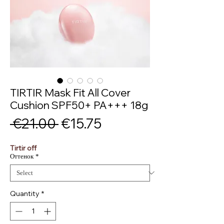
TIRTIR Mask Fit All Cover
Cushion SPF50+ PA+++ 18g
Regular
Sale
 €21.00 
€15.75
Price
Price
Tirtir off
Оттенок
*
Quantity
*