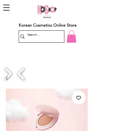
Korean Cosmetics Online Store
1/4