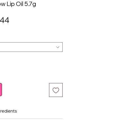
w Lip Oil 5.7g
ular
Sale
.44
ce
Price
gredients