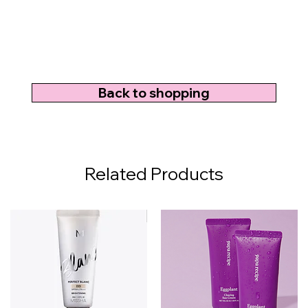
Back to shopping
Related Products