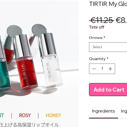
TIRTIR My Glo
Reg
 €11.25 
€8
Pri
Tirtir off
Оттенок
*
Select
Quantity
*
Add to Cart
Ingredients
In