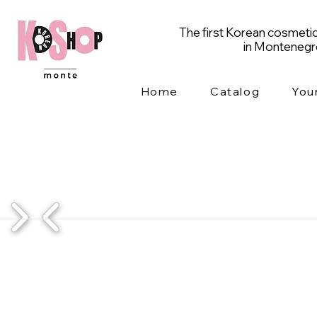
The first Korean cosmetic
in Monteneg
Home
Catalog
You