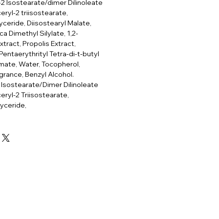
-2 Isostearate/dimer Dilinoleate
ryl-2 triisostearate,
lyceride, Diisostearyl Malate,
ca Dimethyl Silylate, 1,2-
tract, Propolis Extract,
Pentaerythrityl Tetra-di-t-butyl
ate, Water, Tocopherol,
grance, Benzyl Alcohol.
 Isostearate/Dimer Dilinoleate
eryl-2 Triisostearate,
lyceride,