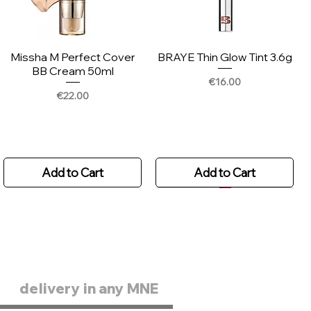
Missha M Perfect Cover
BRAYE Thin Glow Tint 3.6g
BB Cream 50ml
Price
€16.00
Price
€22.00
Add to Cart
Add to Cart
delivery in any MNE