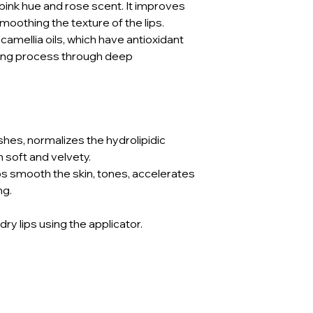
t pink hue and rose scent. It improves
smoothing the texture of the lips.
amellia oils, which have antioxidant
ging process through deep
ishes, normalizes the hydrolipidic
 soft and velvety.
ps smooth the skin, tones, accelerates
ng.
 dry lips using the applicator.