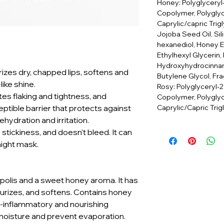
Honey: Polyglyceryl
Copolymer, Polyglyce
Caprylic/capric Trig
Jojoba Seed Oil, Sili
hexanediol, Honey Ex
Ethylhexyl Glycerin, 
Hydroxyhydrocinnam
rizes dry, chapped lips, softens and
Butylene Glycol, Fra
ike shine.
Rosy: Polyglyceryl-2
tes flaking and tightness, and
Copolymer, Polyglyc
Caprylic/Capric Trig
ptible barrier that protects against
hydration and irritation.
o stickiness, and doesn't bleed. It can
night mask.
ropolis and a sweet honey aroma. It has
turizes, and softens. Contains honey
i-inflammatory and nourishing
 moisture and prevent evaporation.