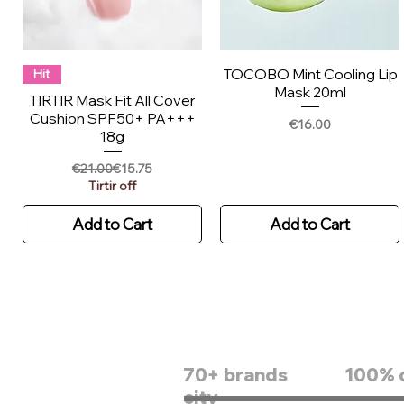
TOCOBO Mint Cooling Lip
Hit
Mask 20ml
TIRTIR Mask Fit All Cover
Cushion SPF50+ PA+++
Price
€16.00
18g
Regular Price
Sale Price
€21.00
€15.75
Tirtir off
Add to Cart
Add to Cart
70+ brands
100% 
city