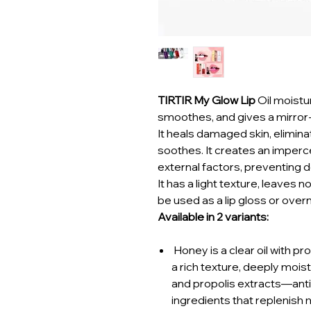
TIRTIR My Glow Lip
Oil moistu
smoothes, and gives a mirror-l
It heals damaged skin, elimina
soothes. It creates an imperce
external factors, preventing de
It has a light texture, leaves n
be used as a lip gloss or over
Available in 2 variants:
Honey is a clear oil with p
a rich texture, deeply mois
and propolis extracts—ant
ingredients that replenish