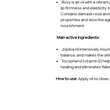
Rosy is an oil with a vibran
lip firmness and elasticity, 
Contains damask rose and c
properties and slow the a
nourishment.
Main active ingredients:
Jojoba oil intensively nour
balance, and makes the skin
Tocopherol (vitamin E) hel
healing and eliminates flaki
How to use:
Apply oil to clean,