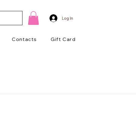
Log In
Contacts
Gift Card
1/2