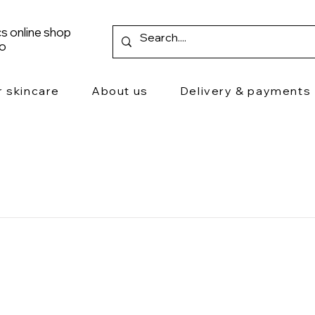
s online shop
ro
r skincare
About us
Delivery & payments