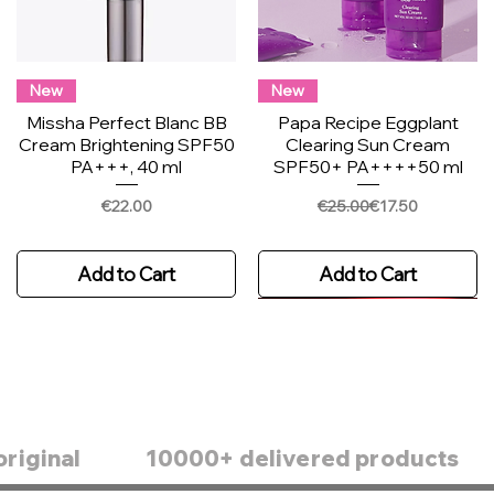
New
New
Missha Perfect Blanc BB
Papa Recipe Eggplant
Cream Brightening SPF50
Clearing Sun Cream
PA+++, 40 ml
SPF50+ PA++++50 ml
Price
Regular Price
Sale Price
€22.00
€25.00
€17.50
Add to Cart
Add to Cart
original
10000+ delivered products