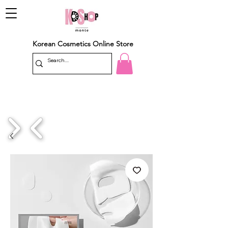
Korean Cosmetics Online Store
1/4