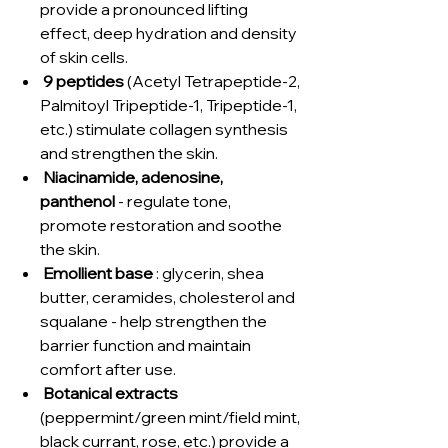
provide a pronounced lifting
effect, deep hydration and density
of skin cells.
9 peptides
(Acetyl Tetrapeptide-2,
Palmitoyl Tripeptide-1, Tripeptide-1,
etc.) stimulate collagen synthesis
and strengthen the skin.
Niacinamide, adenosine,
panthenol
- regulate tone,
promote restoration and soothe
the skin.
Emollient base
: glycerin, shea
butter, ceramides, cholesterol and
squalane - help strengthen the
barrier function and maintain
comfort after use.
Botanical extracts
(peppermint/green mint/field mint,
black currant, rose, etc.) provide a