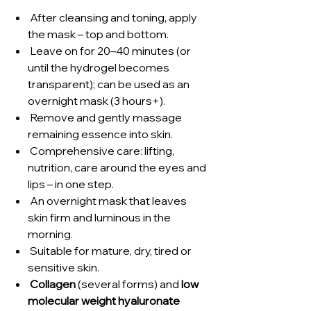
After cleansing and toning, apply
the mask – top and bottom.
Leave on for 20–40 minutes (or
until the hydrogel becomes
transparent); can be used as an
overnight mask (3 hours+).
Remove and gently massage
remaining essence into skin.
Comprehensive care: lifting,
nutrition, care around the eyes and
lips – in one step.
An overnight mask that leaves
skin firm and luminous in the
morning.
Suitable for mature, dry, tired or
sensitive skin.
Collagen
(several forms) and
low
molecular weight hyaluronate