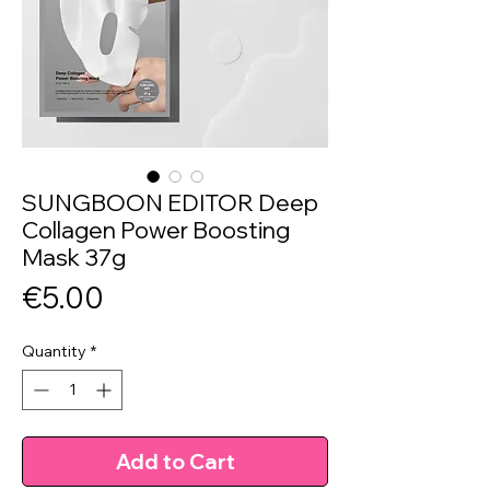
SUNGBOON EDITOR Deep
Collagen Power Boosting
Mask 37g
Price
€5.00
Quantity
*
Add to Cart