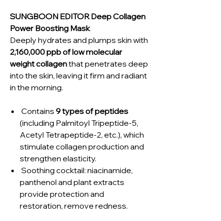
SUNGBOON EDITOR Deep Collagen
Power Boosting Mask
Deeply hydrates and plumps skin with
2,160,000 ppb of low molecular
weight collagen
that penetrates deep
into the skin, leaving it firm and radiant
in the morning.
Contains
9 types of peptides
(including Palmitoyl Tripeptide-5,
Acetyl Tetrapeptide-2, etc.), which
stimulate collagen production and
strengthen elasticity.
Soothing cocktail: niacinamide,
panthenol and plant extracts
provide protection and
restoration, remove redness.