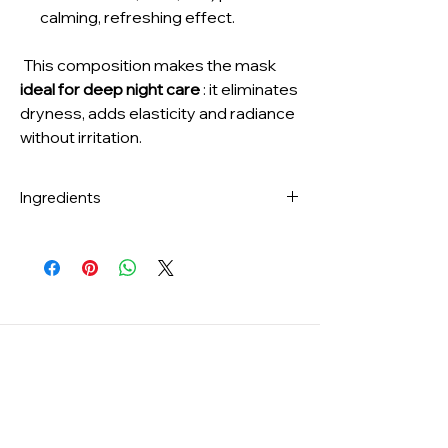
calming, refreshing effect.
This composition makes the mask
ideal for deep night care
: it eliminates
dryness, adds elasticity and radiance
without irritation.
Ingredients
Water, Glycerin, Dipropylene Glycol,
Cetyl Ethylhexanoate,
Niacinamide, 1,2‑Hexanediol,
Caprylic/Capric Triglyceride,
Ceratonia Siliqua (Carob) Gum,
Chondrus Crispus Powder, Betaine,
Chondrus Crispus Extract,
Hydroxyacetophenone, Panthenol,
Collagen, Butyrospermum Parkii (Shea)
Butter, Polysorbate 80,
Potassium Chloride, Sodium Polyacrylate,