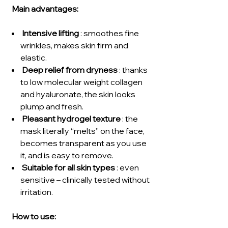
Main advantages:
Intensive lifting
: smoothes fine
wrinkles, makes skin firm and
elastic.
Deep relief from dryness
: thanks
to low molecular weight collagen
and hyaluronate, the skin looks
plump and fresh.
Pleasant hydrogel texture
: the
mask literally “melts” on the face,
becomes transparent as you use
it, and is easy to remove.
Suitable for all skin types
: even
sensitive – clinically tested without
irritation.
How to use: