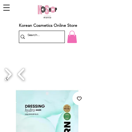
Korean Cosmetics Online Store
1/4