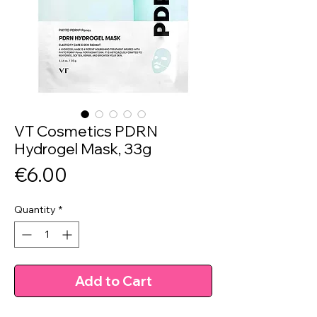
VT Cosmetics PDRN
Hydrogel Mask, 33g
Price
€6.00
Quantity
*
Add to Cart