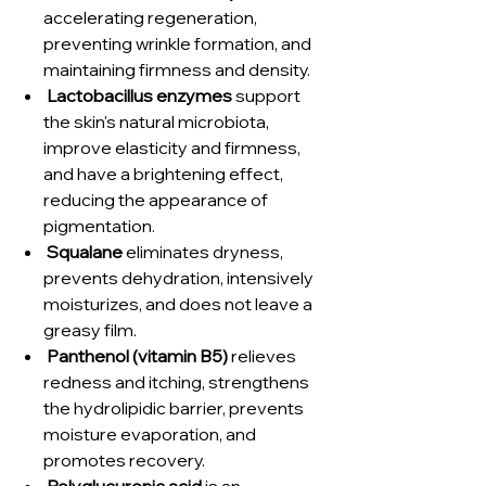
accelerating regeneration,
preventing wrinkle formation, and
maintaining firmness and density.
Lactobacillus enzymes
support
the skin's natural microbiota,
improve elasticity and firmness,
and have a brightening effect,
reducing the appearance of
pigmentation.
Squalane
eliminates dryness,
prevents dehydration, intensively
moisturizes, and does not leave a
greasy film.
Panthenol (vitamin B5)
relieves
redness and itching, strengthens
the hydrolipidic barrier, prevents
moisture evaporation, and
promotes recovery.
Polyglucuronic acid
is an