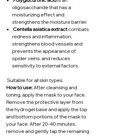
oligosaccharide that has a
moisturizing effect and
strengthens the moisture barrier.
Centella asiatica extract
combats
redness and inflammation,
strengthens blood vessels and
prevents the appearance of
spider veins, and reduces
sensitivity to external factors.
Suitable for all skin types.
How to use:
After cleansing and
toning, apply the mask to your face.
Remove the protective layer from
the hydrogel base and apply the top
and bottom portions of the mask to
your face. After 20-40 minutes,
remove and gently tap the remaining