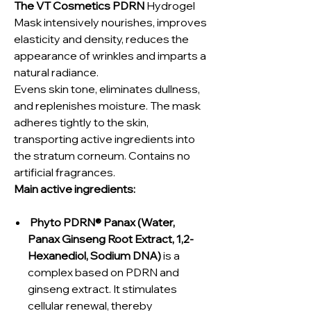
The VT Cosmetics PDRN
Hydrogel
Mask intensively nourishes, improves
elasticity and density, reduces the
appearance of wrinkles and imparts a
natural radiance.
Evens skin tone, eliminates dullness,
and replenishes moisture. The mask
adheres tightly to the skin,
transporting active ingredients into
the stratum corneum. Contains no
artificial fragrances.
Main active ingredients:
Phyto PDRN® Panax (Water,
Panax Ginseng Root Extract, 1,2-
Hexanediol, Sodium DNA)
is a
complex based on PDRN and
ginseng extract. It stimulates
cellular renewal, thereby